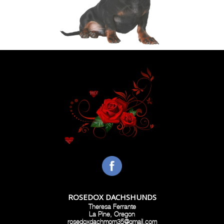
ROSEDOX DACHSHUNDS
Theresa Ferrante
La Pine, Oregon
rosedoxdachmom35@gmail.com