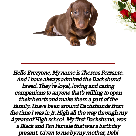
Hello Everyone, My name is Theresa Ferrante.
And I have always admired the Dachshund
breed. They're loyal, loving and caring
companions to anyone that's willing to open
their hearts and make them a part of the
family. I have been around Dachshunds from
the time I was in Jr. High all the way through my
4 years of High school. My first Dachshund, was
a Black and Tan female that was a birthday
present. Given to me by my mother, Debi