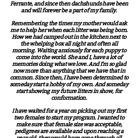
Ferrante, and since then dachshunds have been
and will forever be a part of my family.
Remembering the times my mother would ask
me to help her when each litter was being born.
How we had camped out in the kitchen next to
the whelping box all night and often all
morning. Waiting anxiously for each puppy to
come into the world. She and I, have a lot of
memories doing what we love. And I'm so glad
now more than anything that we have that in
common. Since then, I have been determined to
someday start a hobby of my own. And someday
start showing my future litters in show, for
conformation.
I have waited for a year on picking out my first
two females to start my program. I wanted to
make sure that female size was acceptable,
pedigrees are available and upon reaching a
year old, they would have gone through all