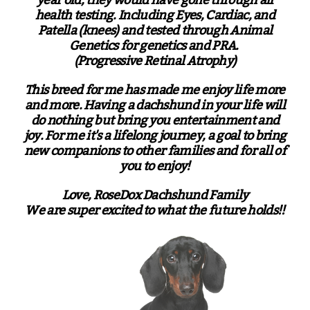
health testing. Including Eyes, Cardiac, and
Patella (knees) and tested through Animal
Genetics for genetics and PRA.
(Progressive Retinal Atrophy)
This breed for me has made me enjoy life more
and more. Having a dachshund in your life will
do nothing but bring you entertainment and
joy. For me it's a lifelong journey, a goal to bring
new companions to other families and for all of
you to enjoy!
Love, RoseDox Dachshund Family
We are super excited to what the future holds!!