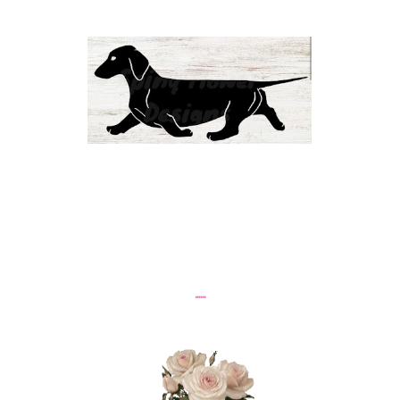
......