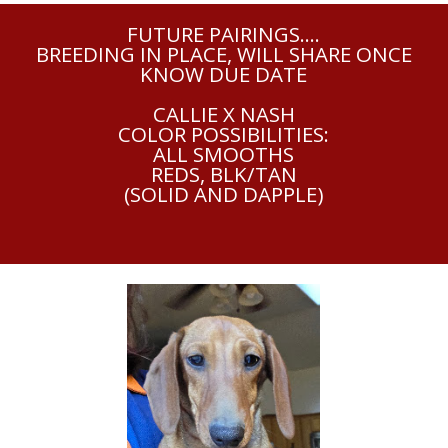
FUTURE PAIRINGS....
BREEDING IN PLACE, WILL SHARE ONCE
KNOW DUE DATE
CALLIE X NASH
COLOR POSSIBILITIES:
ALL SMOOTHS
REDS, BLK/TAN
(SOLID AND DAPPLE)