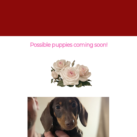
Possible puppies coming soon!