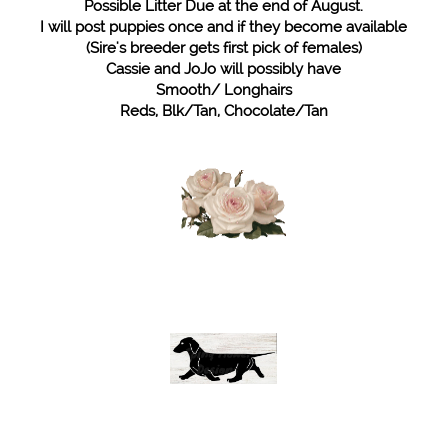
Possible Litter Due at the end of August.
I will post puppies once and if they become available
(Sire's breeder gets first pick of females)
Cassie and JoJo will possibly have
Smooth/ Longhairs
Reds, Blk/Tan, Chocolate/Tan