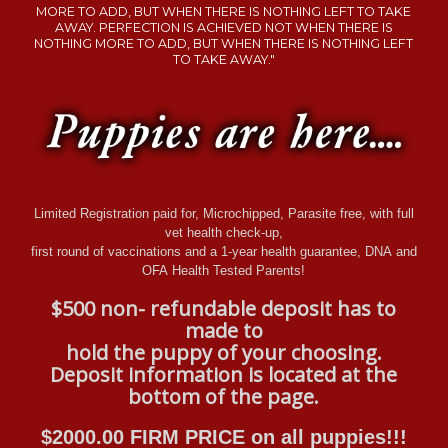
MORE TO ADD, BUT WHEN THERE IS NOTHING LEFT TO TAKE
AWAY. PERFECTION IS ACHIEVED NOT WHEN THERE IS
NOTHING MORE TO ADD, BUT WHEN THERE IS NOTHING LEFT
TO TAKE AWAY."
Limited Registration paid for, Microchipped, Parasite free, with full
vet health check-up,
first round of vaccinations and a 1-year health guarantee, DNA and
OFA Health Tested Parents!
$500 non- refundable deposit has to
made to
hold the puppy of your choosing.
Deposit information is located at the
bottom of the page.
$2000.00
FIRM PRICE on all puppies!!!