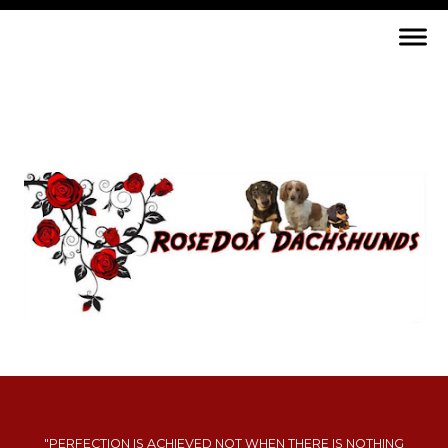
"PERFECTION IS ACHIEVED NOT WHEN THERE IS NOTHING